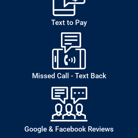
Text to Pay
Missed Call - Text Back
Google & Facebook Reviews