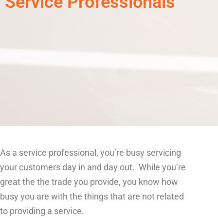
Service Professionals
As a service professional, you’re busy servicing
your customers day in and day out. While you’re
great the the trade you provide, you know how
busy you are with the things that are not related
to providing a service.