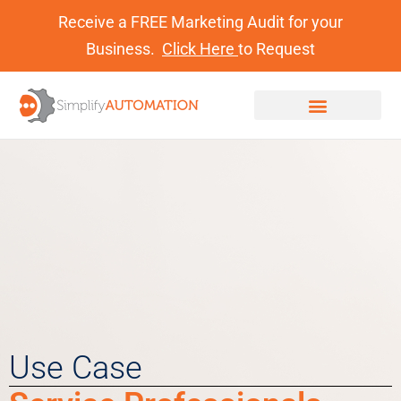
Receive a FREE Marketing Audit for your
Business.
Click Here
to Request
Use Case