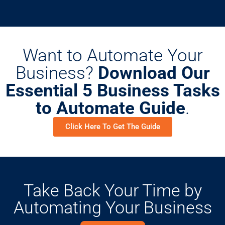
Want to Automate Your
Business?
Download Our
Essential 5 Business Tasks
to Automate Guide
.
Click Here To Get The Guide
Take Back Your Time by
Automating Your Business