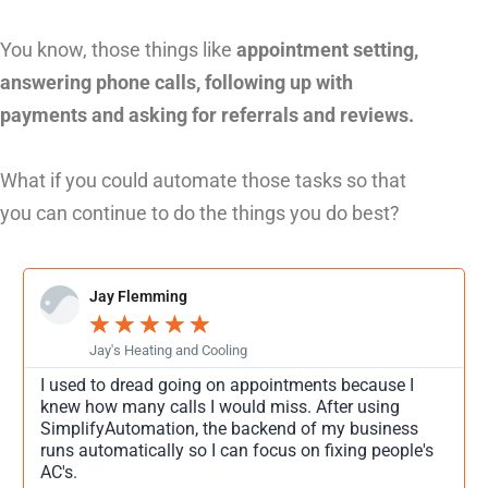
You know, those things like
appointment setting,
answering phone calls, following up with
payments and asking for referrals and reviews.
What if you could automate those tasks so that
you can continue to do the things you do best?
Jay Flemming
★
★
★
★
★
Jay's Heating and Cooling
I used to dread going on appointments because I
knew how many calls I would miss. After using
SimplifyAutomation, the backend of my business
runs automatically so I can focus on fixing people's
AC's.