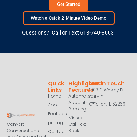
Get Started
Watch a Quick 2-Minute Video Demo
Questions? Call or Text 618-740-3663
Quick
Highlighted
Get In Touch
Links
Features
1003 E. Wesley Dr
Home
Automated
Suite D
Appointment
O’Fallon, IL 62269
About
Booking
Features
Missed
pricing
Call Text
Convert
Back
Conversations
Contact