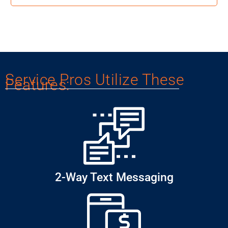
Service Pros Utilize These
Features:
2-Way Text Messaging